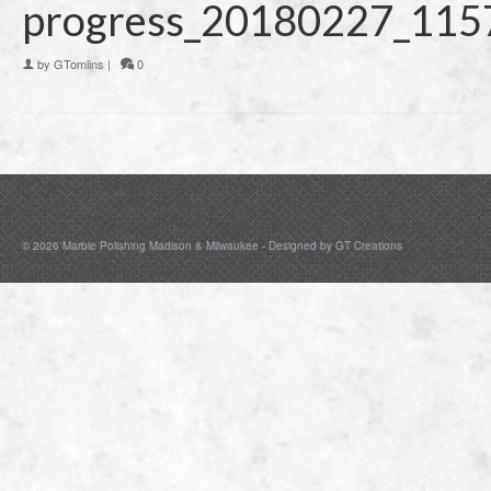
progress_20180227_115
by
GTomlins
|
0
© 2026 Marble Polishing Madison & Milwaukee - Designed by
GT Creations