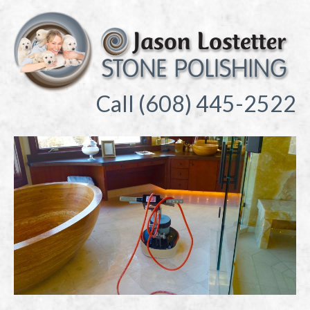
Call (608) 445-2522