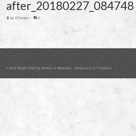
after_20180227_084748
by
GTomlins
|
0
© 2026 Marble Polishing Madison & Milwaukee - Designed by
GT Creations