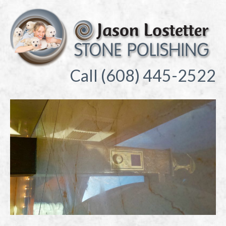
Call (608) 445-2522